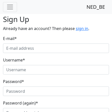
NED_BE
Sign Up
Already have an account? Then please
sign in
.
E-mail
*
Username
*
Password
*
Password (again)
*